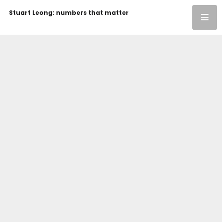
Stuart Leong: numbers that matter