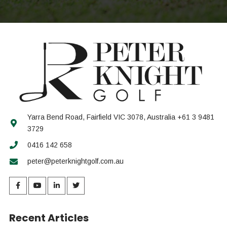
Yarra Bend Road, Fairfield VIC 3078, Australia +61 3 9481
3729
0416 142 658
peter@peterknightgolf.com.au
Recent Articles