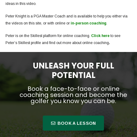
ideas in this video.
Peter Knight is a PGA Master Coach and is available to help you either via
the videos on this site, or with online or
in-person coaching
.
Peter is on the Skillest platform for online coaching.
Click here
to see
Peter’s Skillest profile and find out more about online coaching
.
UNLEASH YOUR FULL
POTENTIAL
Book a face-to-face or online
coaching session and become the
golfer you know you can be.
BOOK A LESSON