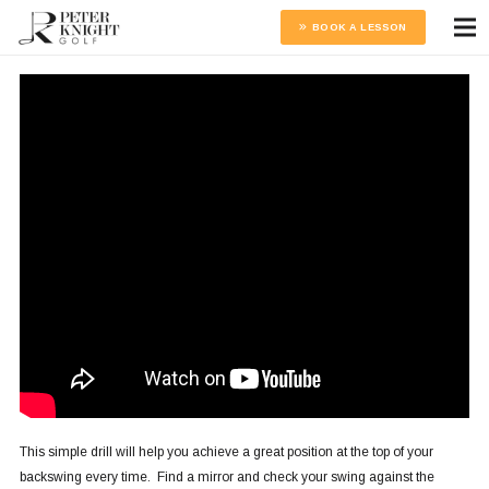
BOOK A LESSON
This simple drill will help you achieve a great position at the top of your
backswing every time. Find a mirror and check your swing against the