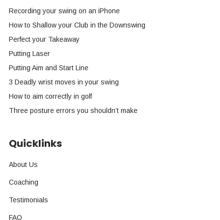
Recording your swing on an iPhone
How to Shallow your Club in the Downswing
Perfect your Takeaway
Putting Laser
Putting Aim and Start Line
3 Deadly wrist moves in your swing
How to aim correctly in golf
Three posture errors you shouldn’t make
Quicklinks
About Us
Coaching
Testimonials
FAQ