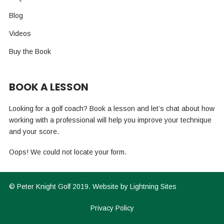
Blog
Videos
Buy the Book
BOOK A LESSON
Looking for a golf coach? Book a lesson and let’s chat about how
working with a professional will help you improve your technique
and your score.
Oops! We could not locate your form.
©
Peter Knight Golf
2019. Website by
Lightning Sites
Privacy Policy