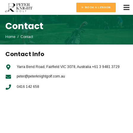
BOOK A LESSON
Contact
Home
/
Contact
Contact Info
Yarra Bend Road, Fairfield VIC 3078, Australia +61 3 9481 3729
peter@peterknightgolf.com.au
0416 142 658