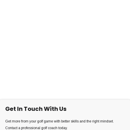
Get In Touch With Us
Get more from your golf game with better skills and the right mindset.
Contact a professional golf coach today.