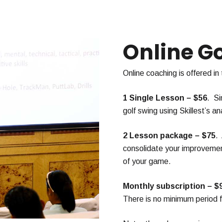
Online G
Online coaching is offered in
1 Single Lesson – $56
. Si
golf swing using Skillest’s ana
2 Lesson package – $75
.
consolidate your improvement
of your game.
Monthly subscription – $
There is no minimum period fo