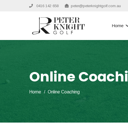
0416 142 658
peter@peterknightgolf.com.au
Home
Online Coach
Home
/
Online Coaching