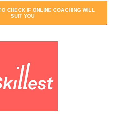
O CHECK IF ONLINE COACHING WILL
SUIT YOU