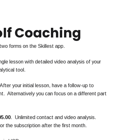
olf Coaching
 two forms on the Skillest app.
ngle lesson with detailed video analysis of your
lytical tool.
 After your initial lesson, have a follow-up to
. Alternatively you can focus on a different part
95.00
. Unlimited contact and video analysis.
r the subscription after the first month.