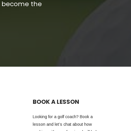
nd become the
BOOK A LESSON
Looking for a golf coach? Book a
lesson and let’s chat about how