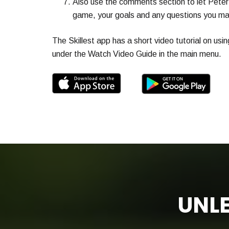
Also use the comments section to let Peter
game, your goals and any questions you ma
The Skillest app has a short video tutorial on usin
under the Watch Video Guide in the main menu.
UNLE