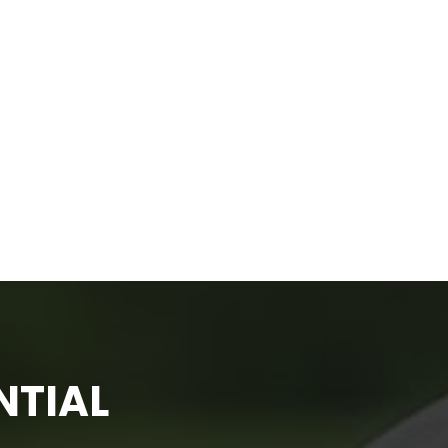
NTIAL