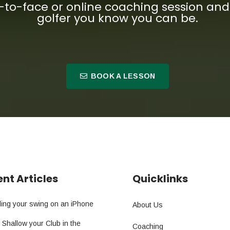
-to-face or online coaching session a
golfer you know you can be.
BOOK A LESSON
nt Articles
Quicklinks
ing your swing on an iPhone
About Us
 Shallow your Club in the
Coaching