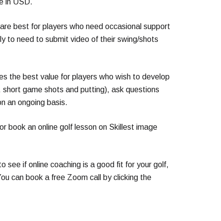
re in USD.
are best for players who need occasional support
kely to need to submit video of their swing/shots
es the best value for players who wish to develop
g, short game shots and putting), ask questions
on an ongoing basis.
or book an online golf lesson on Skillest image
to see if online coaching is a good fit for your golf,
ou can book a free Zoom call by clicking the