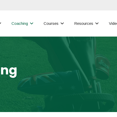
Coaching
Courses
Resources
Vide
ing