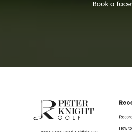
Book a face
Rece
Record
How to