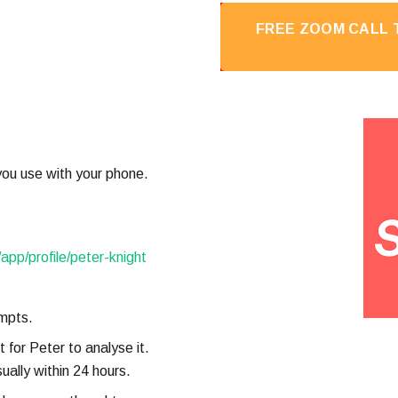
FREE ZOOM CALL T
ou use with your phone.
/app/profile/peter-knight
mpts.
 for Peter to analyse it.
ually within 24 hours.