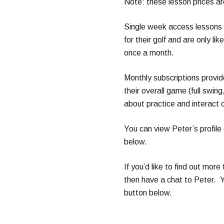
Note: these lesson prices a
Single week access lessons 
for their golf and are only li
once a month.
Monthly subscriptions provid
their overall game (full swin
about practice and interact 
You can view Peter’s profile 
below.
If you’d like to find out more 
then have a chat to Peter. Y
button below.