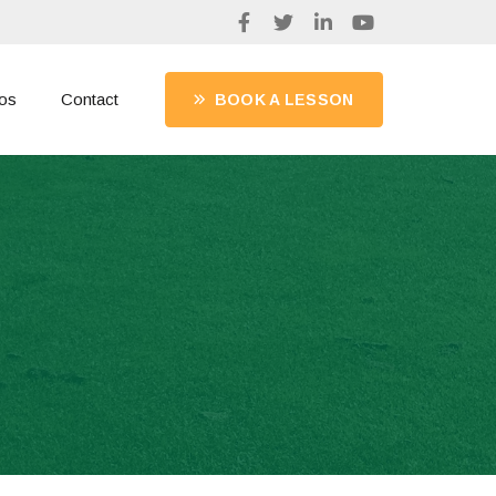
os
Contact
BOOK A LESSON