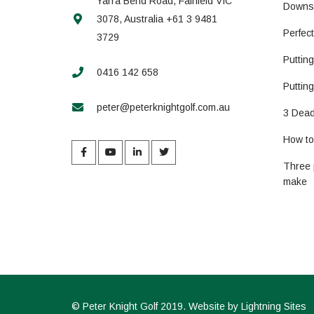
Yarra Bend Road, Fairfield VIC
Downs
3078, Australia +61 3 9481
Perfec
3729
Puttin
0416 142 658
Putting
peter@peterknightgolf.com.au
3 Dead
How to 
Three 
make
©
Peter Knight Golf
2019. Website by
Lightning Sites