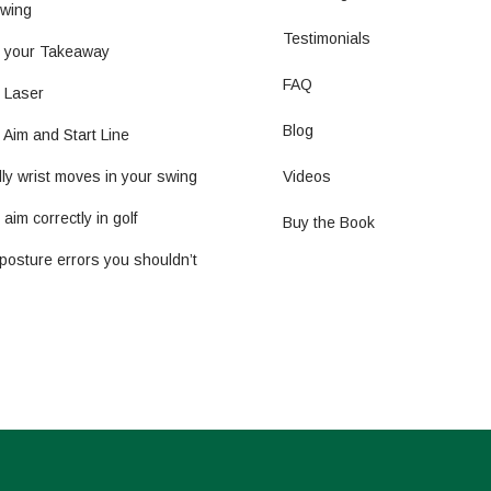
wing
Testimonials
t your Takeaway
FAQ
g Laser
Blog
 Aim and Start Line
ly wrist moves in your swing
Videos
aim correctly in golf
Buy the Book
posture errors you shouldn’t