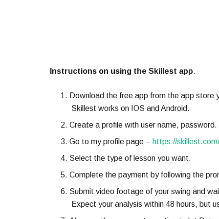
Instructions on using the Skillest app
.
Download the free app from the app store y
Skillest works on IOS and Android.
Create a profile with user name, password.
Go to my profile page –
https://skillest.com
Select the type of lesson you want.
Complete the payment by following the pro
Submit video footage of your swing and wait
Expect your analysis within 48 hours, but us