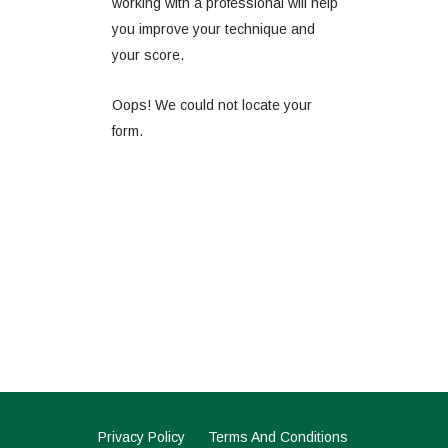
working with a professional will help
you improve your technique and
your score.
Oops! We could not locate your
form.
Privacy Policy
Terms And Conditions