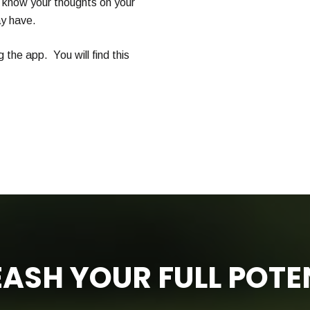
 know your thoughts on your
y have.
g the app. You will find this
ASH YOUR FULL POTE