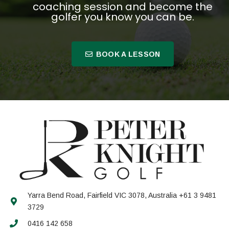
coaching session and become the
golfer you know you can be.
BOOK A LESSON
Yarra Bend Road, Fairfield VIC 3078, Australia +61 3 9481
3729
0416 142 658