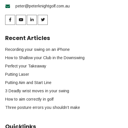
peter@peterknightgolf.com.au
Recent Articles
Recording your swing on an iPhone
How to Shallow your Club in the Downswing
Perfect your Takeaway
Putting Laser
Putting Aim and Start Line
3 Deadly wrist moves in your swing
How to aim correctly in golf
Three posture errors you shouldn’t make
Quicklinks