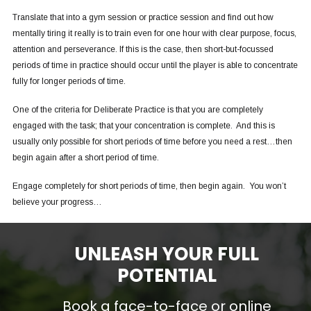
Translate that into a gym session or practice session and find out how
mentally tiring it really is to train even for one hour with clear purpose, focus,
attention and perseverance. If this is the case, then short-but-focussed
periods of time in practice should occur until the player is able to concentrate
fully for longer periods of time.
One of the criteria for Deliberate Practice is that you are completely
engaged with the task; that your concentration is complete. And this is
usually only possible for short periods of time before you need a rest…then
begin again after a short period of time.
Engage completely for short periods of time, then begin again. You won’t
believe your progress…
UNLEASH YOUR FULL
POTENTIAL
Book a face-to-face or online