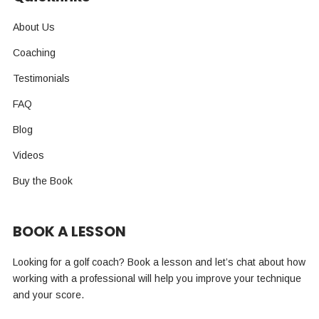
About Us
Coaching
Testimonials
FAQ
Blog
Videos
Buy the Book
BOOK A LESSON
Looking for a golf coach? Book a lesson and let’s chat about how
working with a professional will help you improve your technique
and your score.