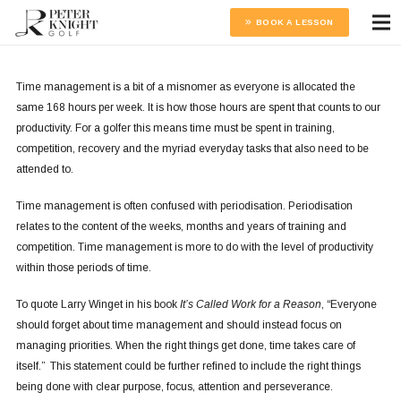
BOOK A LESSON
Time management is a bit of a misnomer as everyone is allocated the
same 168 hours per week. It is how those hours are spent that counts to our
productivity. For a golfer this means time must be spent in training,
competition, recovery and the myriad everyday tasks that also need to be
attended to.
Time management is often confused with periodisation. Periodisation
relates to the content of the weeks, months and years of training and
competition. Time management is more to do with the level of productivity
within those periods of time.
To quote Larry Winget in his book
It’s Called Work for a Reason
, “Everyone
should forget about time management and should instead focus on
managing priorities. When the right things get done, time takes care of
itself.” This statement could be further refined to include the right things
being done with clear purpose, focus, attention and perseverance.