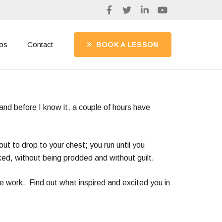
os
Contact
BOOK A LESSON
 and before I know it, a couple of hours have
out to drop to your chest; you run until you
ked, without being prodded and without guilt.
me work. Find out what inspired and excited you in