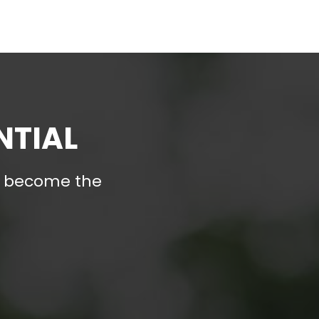
NTIAL
nd become the