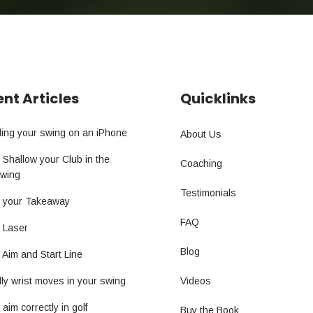
nt Articles
Quicklinks
ing your swing on an iPhone
About Us
 Shallow your Club in the
Coaching
wing
Testimonials
t your Takeaway
FAQ
g Laser
Blog
 Aim and Start Line
ly wrist moves in your swing
Videos
aim correctly in golf
Buy the Book