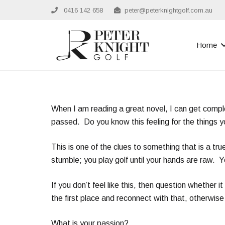
0416 142 658
peter@peterknightgolf.com.au
Home
When I am reading a great novel, I can get complet
passed. Do you know this feeling for the things 
This is one of the clues to something that is a tru
stumble; you play golf until your hands are raw. 
If you don’t feel like this, then question whether
the first place and reconnect with that, otherwise 
What is your passion?