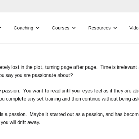
Coaching
Courses
Resources
Vide
ely lost in the plot, turning page after page. Time is irrelevant
you say you are passionate about?
e passion. You want to read until your eyes feel as if they are ab
You complete any set training and then continue without being as
 it is a passion. Maybe it started out as a passion, and has beco
you will drift away.