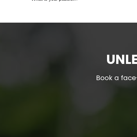
UNLE
Book a face