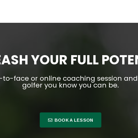
ASH YOUR FULL POTE
-to-face or online coaching session a
golfer you know you can be.
BOOK A LESSON