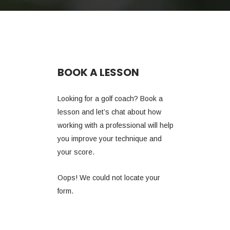
BOOK A LESSON
Looking for a golf coach? Book a
lesson and let’s chat about how
working with a professional will help
you improve your technique and
your score.
Oops! We could not locate your
form.