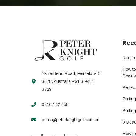
Rece
Record
How to
Yarra Bend Road, Fairfield VIC
Downs
3078, Australia +61 3 9481
Perfec
3729
Puttin
0416 142 658
Putting
peter@peterknightgolf.com.au
3 Dead
How to 