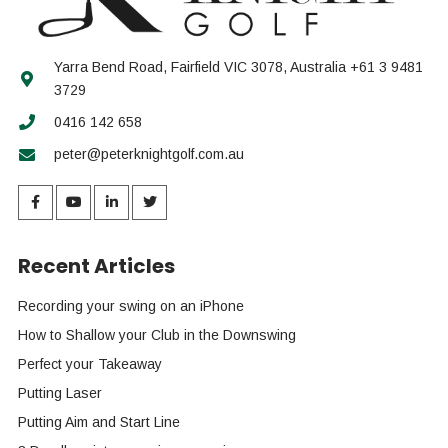
Yarra Bend Road, Fairfield VIC 3078, Australia +61 3 9481
3729
0416 142 658
peter@peterknightgolf.com.au
Recent Articles
Recording your swing on an iPhone
How to Shallow your Club in the Downswing
Perfect your Takeaway
Putting Laser
Putting Aim and Start Line