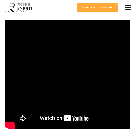
BOOK A LESSON