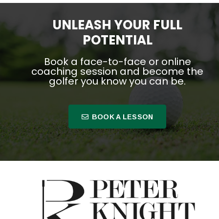
UNLEASH YOUR FULL
POTENTIAL
Book a face-to-face or online
coaching session and become the
golfer you know you can be.
BOOK A LESSON