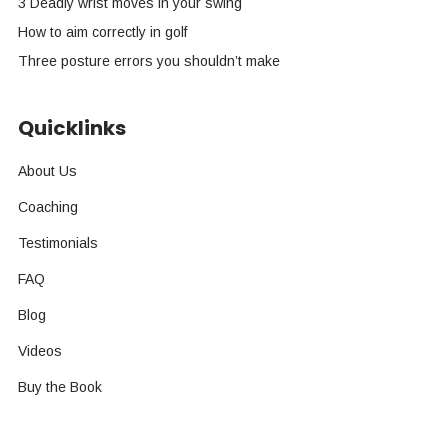
3 Deadly wrist moves in your swing
How to aim correctly in golf
Three posture errors you shouldn’t make
Quicklinks
About Us
Coaching
Testimonials
FAQ
Blog
Videos
Buy the Book