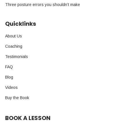
Three posture errors you shouldn’t make
Quicklinks
About Us
Coaching
Testimonials
FAQ
Blog
Videos
Buy the Book
BOOK A LESSON