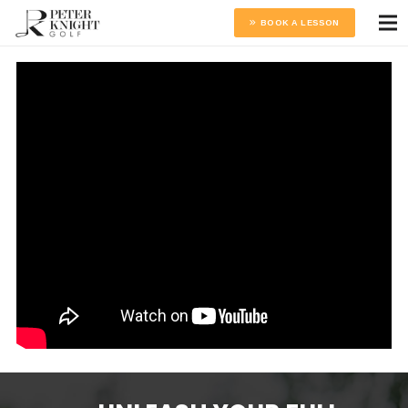
BOOK A LESSON