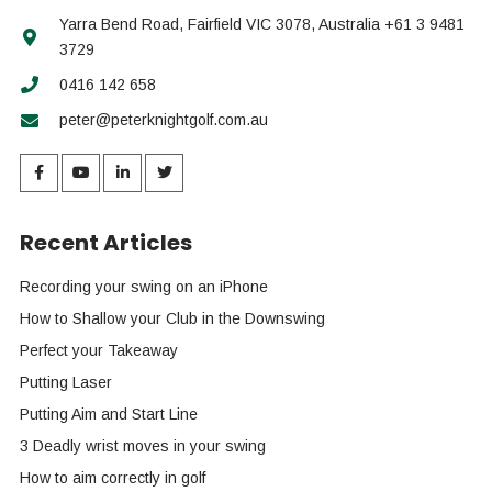
Yarra Bend Road, Fairfield VIC 3078, Australia +61 3 9481
3729
0416 142 658
peter@peterknightgolf.com.au
Recent Articles
Recording your swing on an iPhone
How to Shallow your Club in the Downswing
Perfect your Takeaway
Putting Laser
Putting Aim and Start Line
3 Deadly wrist moves in your swing
How to aim correctly in golf