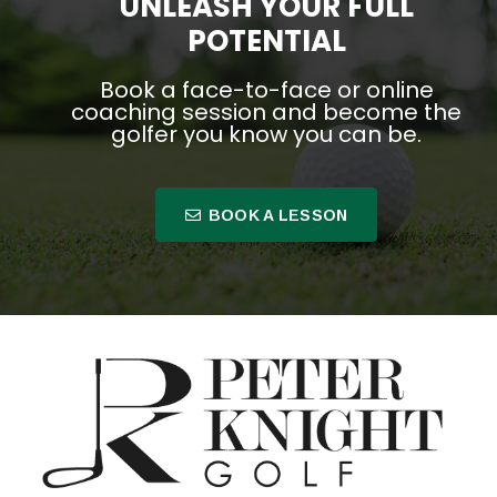
UNLEASH YOUR FULL
POTENTIAL
Book a face-to-face or online
coaching session and become the
golfer you know you can be.
BOOK A LESSON