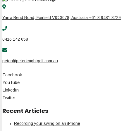
Yarra Bend Road, Fairfield VIC 3078, Australia +61 3 9481 3729
0416 142 658
peter@peterknightgolf.com.au
Facebook
YouTube
LinkedIn
Twitter
Recent Articles
Recording your swing on an iPhone