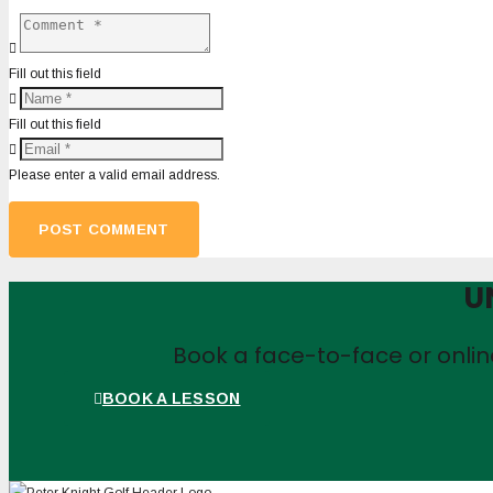
Fill out this field
Fill out this field
Please enter a valid email address.
POST COMMENT
U
Book a face-to-face or onli
BOOK A LESSON