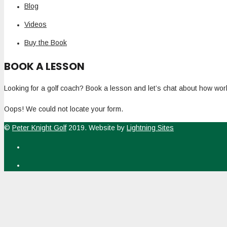
Blog
Videos
Buy the Book
BOOK A LESSON
Looking for a golf coach? Book a lesson and let’s chat about how work
Oops! We could not locate your form.
©
Peter Knight Golf
2019. Website by
Lightning Sites