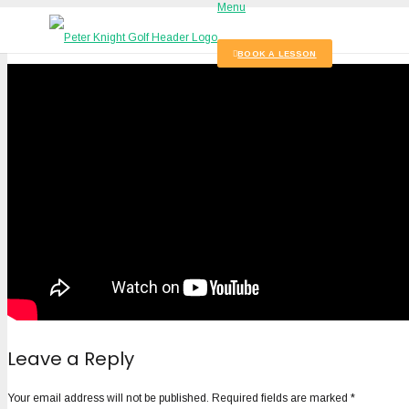
Menu
BOOK A LESSON
Leave a Reply
Your email address will not be published.
Required fields are marked
*