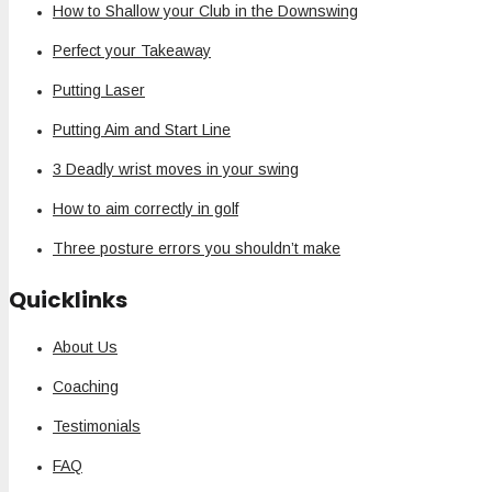
How to Shallow your Club in the Downswing
Perfect your Takeaway
Putting Laser
Putting Aim and Start Line
3 Deadly wrist moves in your swing
How to aim correctly in golf
Three posture errors you shouldn’t make
Quicklinks
About Us
Coaching
Testimonials
FAQ